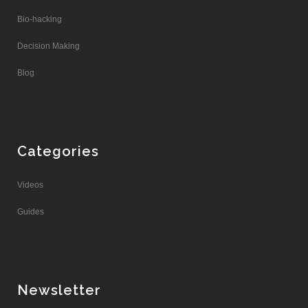
Bio-hacking
Decision Making
Blog
Categories
Videos
Guides
Newsletter