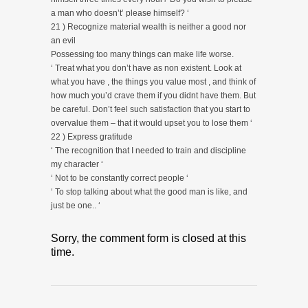
a man who doesn’t’ please himself? ‘
21 ) Recognize material wealth is neither a good nor
an evil
Possessing too many things can make life worse.
‘ Treat what you don’t have as non existent. Look at
what you have , the things you value most , and think of
how much you’d crave them if you didnt have them. But
be careful. Don’t feel such satisfaction that you start to
overvalue them – that it would upset you to lose them ‘
22 ) Express gratitude
‘ The recognition that I needed to train and discipline
my character ‘
‘ Not to be constantly correct people ‘
‘ To stop talking about what the good man is like, and
just be one.. ‘
Sorry, the comment form is closed at this
time.