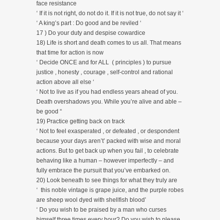
face resistance
‘ If it is not right, do not do it. If it is not true, do not say it ‘
‘ A king’s part : Do good and be reviled ‘
17 ) Do your duty and despise cowardice
18) Life is short and death comes to us all. That means
that time for action is now
‘ Decide ONCE and for ALL ( principles ) to pursue
justice , honesty , courage , self-control and rational
action above all else ‘
‘ Not to live as if you had endless years ahead of you.
Death overshadows you. While you’re alive and able –
be good “
19) Practice getting back on track
‘ Not to feel exasperated , or defeated , or despondent
because your days aren’t’ packed with wise and moral
actions. But to get back up when you fail , to celebrate
behaving like a human – however imperfectly – and
fully embrace the pursuit that you’ve embarked on.
20) Look beneath to see things for what they truly are
‘ this noble vintage is grape juice, and the purple robes
are sheep wool dyed with shellfish blood’
‘ Do you wish to be praised by a man who curses
himself three times every hour? Do you wish to please