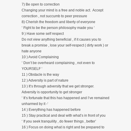
7) Be open to correction
Changing your mind is a free and noble act. Accept
correction , not succumb to peer pressure
8) Cherish the freedom and liberty of everyone
‘ Fight to be the person philosophy made you ‘
9 ) Have some self respect
Do not view anything beneficial , if it causes you to
break a promise , lose your self-respect ( dirty work ) or
hate anyone
10 ) Avoid Complaining
‘ Don’t be overheard complaining , not even to
YOURSELF ‘
11 ) Obstacle is the way
12 ) Adversity is part of nature
13 ) It’s through adversity that we get stronger.
Adversity is opportunity to get stronger
‘ It’s fortunate that this has happened and I’ve remained
unharmed by it -‘
14 ) Everything has happened before
15 ) Stay practical and deal with what’s in front of you
‘ If you seek tranquility , do fewer things , better’
16 ) Focus on doing what is right and be prepared to