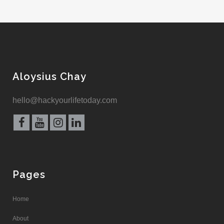
Aloysius Chay
hello@hackyourlifetoday.com
Pages
Home
About