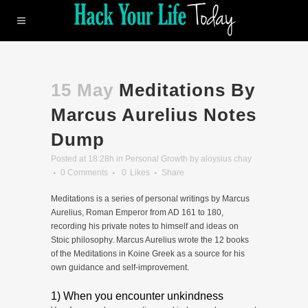
15 May
Meditations By
Marcus Aurelius Notes
Dump
Posted at 18:28h
in
Personal Growth
by
aloysius chay
0 Comments
0
Likes
Share
Meditations is a series of personal writings by Marcus
Aurelius, Roman Emperor from AD 161 to 180,
recording his private notes to himself and ideas on
Stoic philosophy. Marcus Aurelius wrote the 12 books
of the Meditations in Koine Greek as a source for his
own guidance and self-improvement.
1) When you encounter unkindness