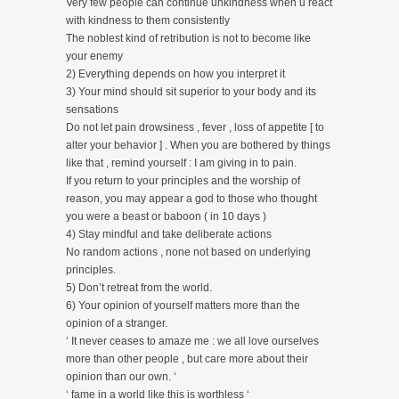
Very few people can continue unkindness when u react
with kindness to them consistently
The noblest kind of retribution is not to become like
your enemy
2) Everything depends on how you interpret it
3) Your mind should sit superior to your body and its
sensations
Do not let pain drowsiness , fever , loss of appetite [ to
alter your behavior ] . When you are bothered by things
like that , remind yourself : I am giving in to pain.
If you return to your principles and the worship of
reason, you may appear a god to those who thought
you were a beast or baboon ( in 10 days )
4) Stay mindful and take deliberate actions
No random actions , none not based on underlying
principles.
5) Don’t retreat from the world.
6) Your opinion of yourself matters more than the
opinion of a stranger.
‘ It never ceases to amaze me : we all love ourselves
more than other people , but care more about their
opinion than our own. ‘
‘ fame in a world like this is worthless ‘