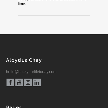
time.
Aloysius Chay
hello@hackyourlifetoday.com
Pages