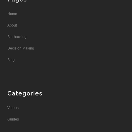
Home
About
Bio-hacking
Decision Making
Blog
Categories
Videos
Guides