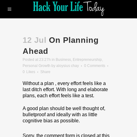
12 Jul
On Planning
Ahead
Posted at 23:27h
in
Business
,
Entrepreneurship
,
Personal Growth
by
aloysius chay
0 Comments
0
Likes
Share
Without a plan , every effort feels like a
last ditch effort. With long and elaborate
plans, each effort feels like a test.
A good plan should be well thought of,
bulletproof and ideally with as little
cognitive bias as possible.
Sorry, the comment form is closed at this